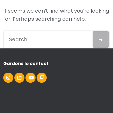
It seems we can’t find what you’re looking
for. Perhaps searching can help.
Gardons le contact