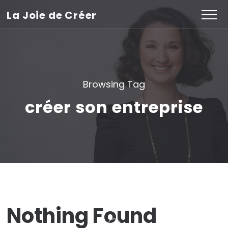
La Joie de Créer
Browsing Tag
créer son entreprise
Nothing Found